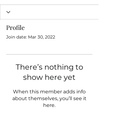
Profile
Join date: Mar 30, 2022
There’s nothing to
show here yet
When this member adds info
about themselves, you’ll see it
here.
Follow us on