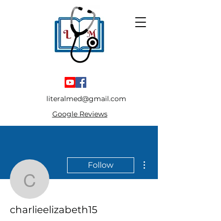
literalmed@gmail.com
Google Reviews
More actions
Follow
charlieelizabeth15
charlieelizabeth15