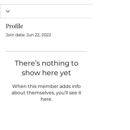
Profile
Join date: Jun 22, 2022
There’s nothing to
show here yet
When this member adds info
about themselves, you’ll see it
here.
Follow us on