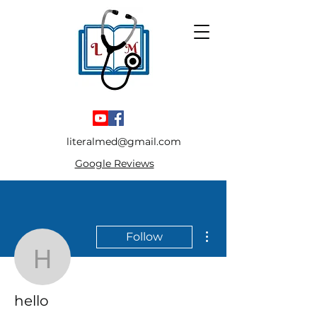
literalmed@gmail.com
Google Reviews
More actions
Follow
hello
hello