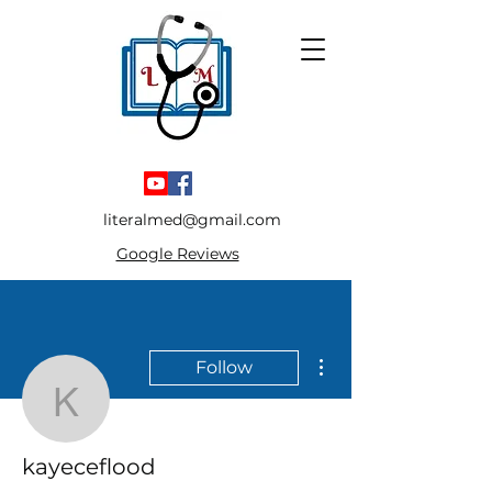
literalmed@gmail.com
Google Reviews
More actions
Follow
kayeceflood
kayeceflood