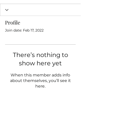
Profile
Join date: Feb 17, 2022
There’s nothing to
show here yet
When this member adds info
about themselves, you’ll see it
here.
Follow us on