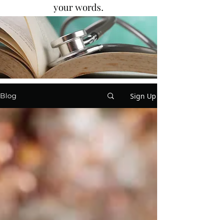
your words.
Sign Up
Blog