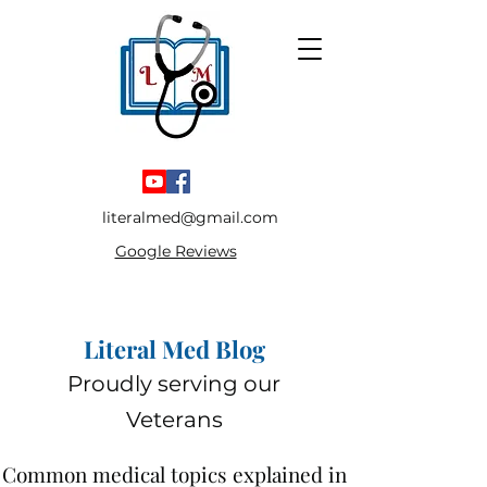
literalmed@gmail.com
Google Reviews
Literal Med Blog
Proudly serving our
Veterans
Common medical topics explained in