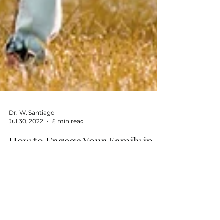
Dr. W. Santiago
Jul 30, 2022
8 min read
How to Engage Your Family in
Your Healthy Lifestyle Habits
Journey
Motivation is an essential part of healthy