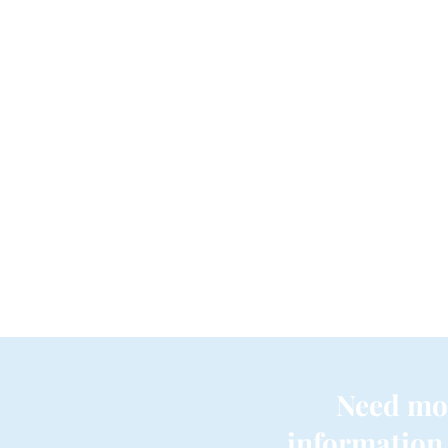
Need mo
information