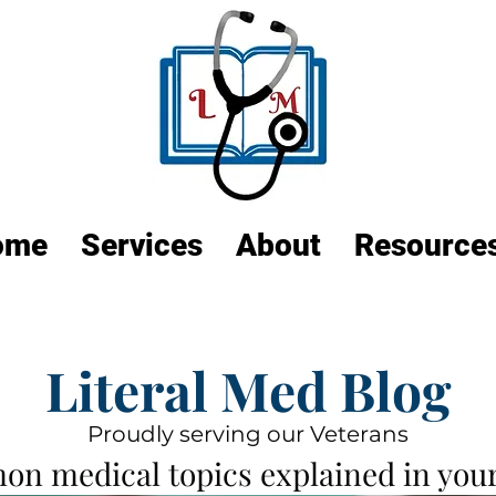
ome
Services
About
Resource
Literal Med Blog
Proudly serving our Veterans
n medical topics explained in your