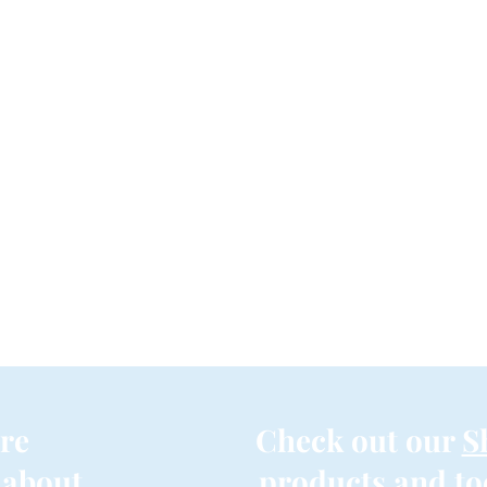
re
Check out our
S
 about
products and to