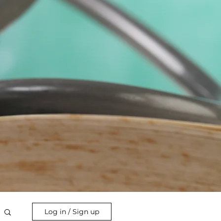
Log in / Sign up