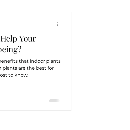
 Help Your
being?
enefits that indoor plants
plants are the best for
ost to know.