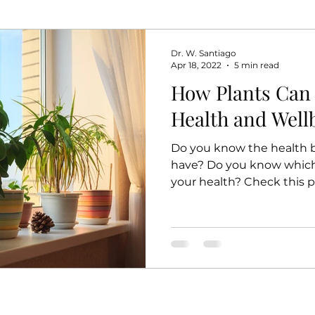
Dr. W. Santiago
Apr 18, 2022
5 min read
How Plants Can
Health and Well
Do you know the health b
have? Do you know which 
your health? Check this p