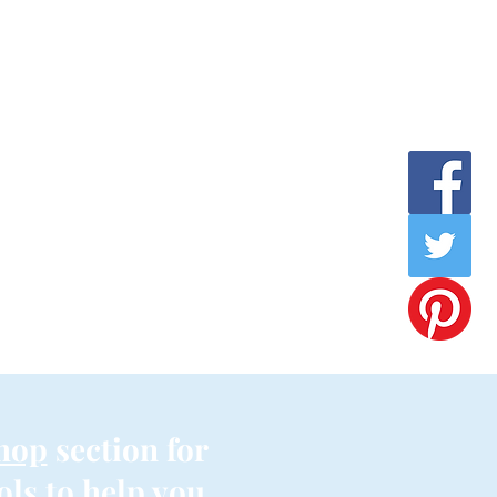
hop
section for
ols to help you