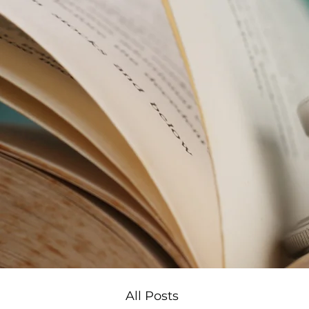
All Posts