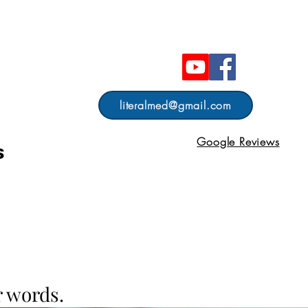
literalmed@gmail.com
Google Reviews
s
 words.