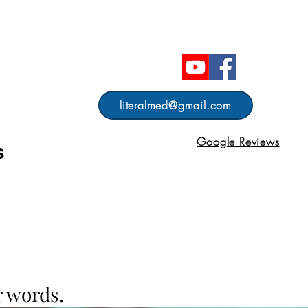
literalmed@gmail.com
Google Reviews
s
 words.