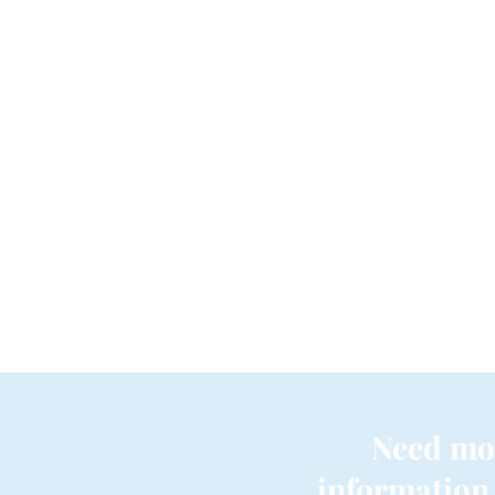
Need mo
information