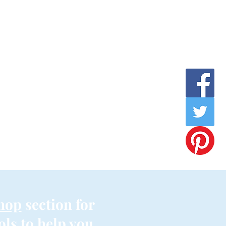
hop
section for
ols to help you