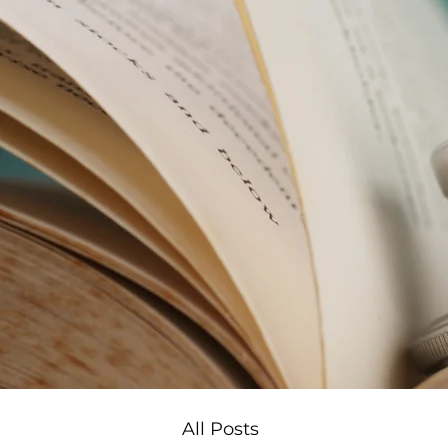
All Posts