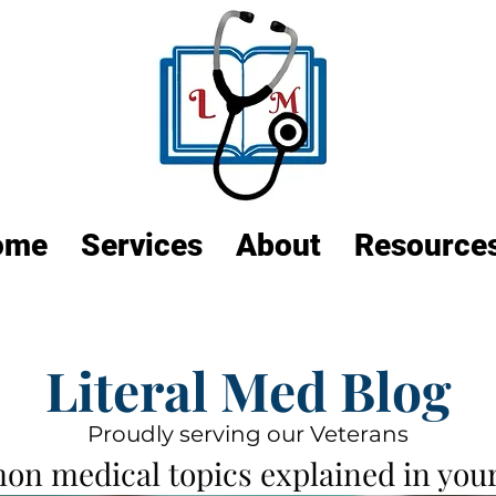
ome
Services
About
Resource
Literal Med Blog
Proudly serving our Veterans
n medical topics explained in your