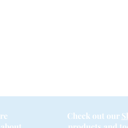
re
Check out our
S
 about
products and to