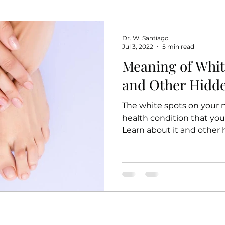
Dr. W. Santiago
Jul 3, 2022
5 min read
Meaning of Whit
and Other Hidd
The white spots on your na
health condition that you
Learn about it and other 