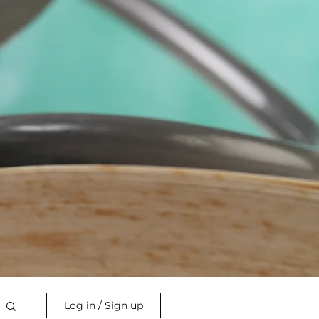
Log in / Sign up