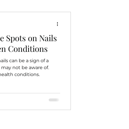
e Spots on Nails
en Conditions
ils can be a sign of a
 may not be aware of.
health conditions.